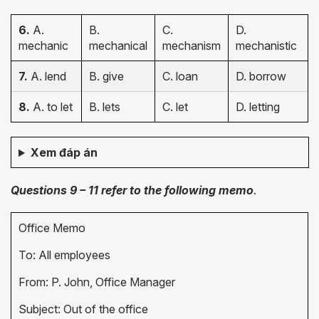
6.
A.
B.
C.
D.
mechanic
mechanical
mechanism
mechanistic
7.
A. lend
B. give
C. loan
D. borrow
8.
A. to let
B. lets
C. let
D. letting
Xem đáp án
Questions 9 – 11 refer to the following memo
.
Office Memo
To: All employees
From: P. John, Office Manager
Subject: Out of the office