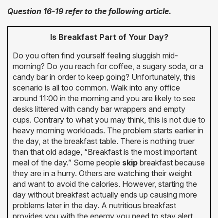
Question 16-19 refer to the following article.
Is Breakfast Part of Your Day?
Do you often find yourself feeling sluggish mid-
morning? Do you reach for coffee, a sugary soda, or a
candy bar in order to keep going? Unfortunately, this
scenario is all too common. Walk into any office
around 11:00 in the morning and you are likely to see
desks littered with candy bar wrappers and empty
cups. Contrary to what you may think, this is not due to
heavy morning workloads. The problem starts earlier in
the day, at the breakfast table. There is nothing truer
than that old adage, “Breakfast is the most important
meal of the day.” Some people
skip
breakfast because
they are in a hurry. Others are watching their weight
and want to avoid the calories. However, starting the
day without breakfast actually ends up causing more
problems later in the day. A nutritious breakfast
provides you with the energy you need to stay alert