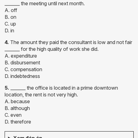
_______ the meeting until next month.
A. off
B. on
C. up
D. in
4.
The amount they paid the consultant is low and not fair
_______ for the high quality of work she did.
A. expenditure
B. disbursement
C. compensation
D. indebtedness
5.
_______ the office is located in a prime downtown
location, the rent is not very high.
A. because
B. although
C. even
D. therefore