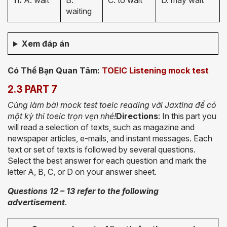
11.
A. wait
B.
C. to wait
D. may wait
waiting
Xem đáp án
Có Thể Bạn Quan Tâm:
TOEIC Listening mock test
2.3 PART 7
Cùng làm bài mock test toeic reading với Jaxtina để có
một kỳ thi toeic trọn vẹn nhé!
Directions
: In this part you
will read a selection of texts, such as magazine and
newspaper articles, e-mails, and instant messages. Each
text or set of texts is followed by several questions.
Select the best answer for each question and mark the
letter A, B, C, or D on your answer sheet.
Questions 12 – 13 refer to the following
advertisement
.