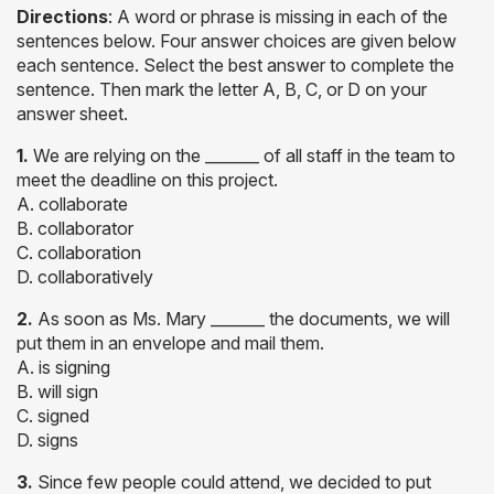
Directions
: A word or phrase is missing in each of the
sentences below. Four answer choices are given below
each sentence. Select the best answer to complete the
sentence. Then mark the letter A, B, C, or D on your
answer sheet.
1.
We are relying on the _______ of all staff in the team to
meet the deadline on this project.
A. collaborate
B. collaborator
C. collaboration
D. collaboratively
2.
As soon as Ms. Mary _______ the documents, we will
put them in an envelope and mail them.
A. is signing
B. will sign
C. signed
D. signs
3.
Since few people could attend, we decided to put