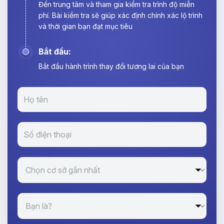
Đến trung tâm và tham gia kiểm tra trình độ miễn
phí. Bài kiểm tra sẽ giúp xác định chính xác lộ trình
và thời gian bạn đạt mục tiêu
Bắt đầu:
Bắt đầu hành trình thay đổi tương lai của bạn