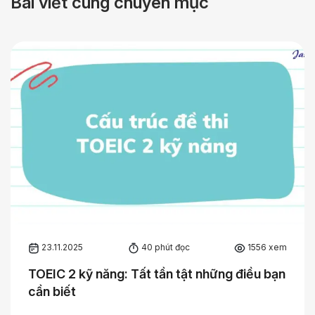
Bài viết cùng chuyên mục
23.11.2025
40 phút đọc
1556 xem
TOEIC 2 kỹ năng: Tất tần tật những điều bạn
cần biết