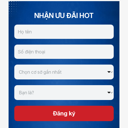
NHẬN ƯU ĐÃI HOT
Đăng ký