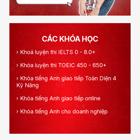
CÁC KHÓA HỌC
›
Khoá luyện thi IELTS 0 - 8.0+
›
Khóa luyện thi TOEIC 450 - 650+
›
Khóa tiếng Anh giao tiếp Toàn Diện 4
Kỹ Năng
›
Khóa tiếng Anh giao tiếp online
›
Khóa tiếng Anh cho doanh nghiệp