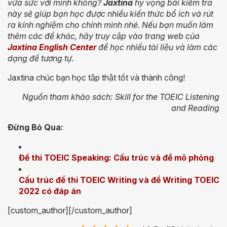
vừa sức với mình không?
Jaxtina
hy vọng bài kiểm tra
này sẽ giúp bạn học được nhiều kiến thức bổ ích và rút
ra kính nghiệm cho chính mình nhé. Nếu bạn muốn làm
thêm các đề khác, hãy truy cập vào
trang web của
Jaxtina English Center
để học nhiều tài liệu và làm các
dạng đề tương tự.
Jaxtina chúc bạn học tập thật tốt và thành công!
Nguồn tham khảo sách: Skill for the TOEIC Listening
and Reading
Đừng Bỏ Qua:
Đề thi TOEIC Speaking: Cấu trúc và đề mô phỏng
Cấu trúc đề thi TOEIC Writing và đề Writing TOEIC
2022 có đáp án
[custom_author][/custom_author]