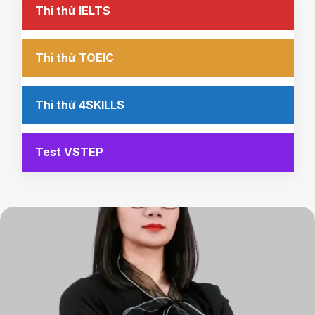
Thi thử IELTS
Thi thử TOEIC
Thi thử 4SKILLS
Test VSTEP