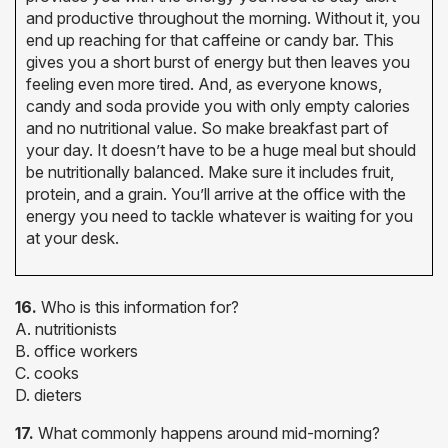
and productive throughout the morning. Without it, you
end up reaching for that caffeine or candy bar. This
gives you a short burst of energy but then leaves you
feeling even more tired. And, as everyone knows,
candy and soda provide you with only empty calories
and no nutritional value. So make breakfast part of
your day. It doesn’t have to be a huge meal but should
be nutritionally balanced. Make sure it includes fruit,
protein, and a grain. You’ll arrive at the office with the
energy you need to tackle whatever is waiting for you
at your desk.
16.
Who is this information for?
A. nutritionists
B. office workers
C. cooks
D. dieters
17.
What commonly happens around mid-morning?