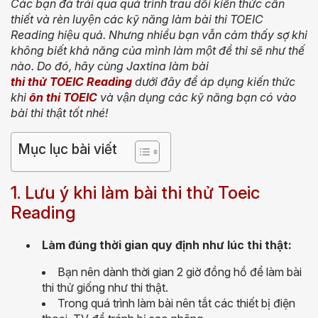
Các bạn đã trải qua quá trình trau dồi kiến thức cần
thiết và rèn luyện các kỹ năng làm bài thi
TOEIC
Reading
hiệu quả. Nhưng nhiều bạn vẫn cảm thấy sợ khi
không biết khả năng của mình làm một đề thi sẽ như thế
nào. Do đó, hãy cùng Jaxtina làm
bài
thi thử TOEIC Reading
dưới đây để áp dụng kiến thức
khi
ôn thi TOEIC
và vận dụng các kỹ năng bạn có vào
bài thi thật tốt nhé!
Mục lục bài viết
1. Lưu ý khi làm bài thi thử Toeic
Reading
Làm đúng thời gian quy định như lúc thi thật:
Bạn nên dành thời gian 2 giờ đồng hồ để làm bài
thi thử giống như thi thật.
Trong quá trình làm bài nên tắt các thiết bị điện