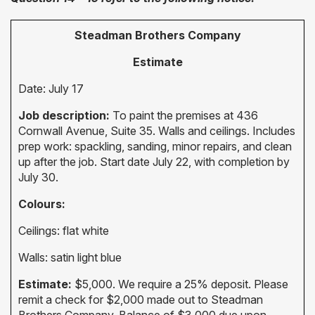
Steadman Brothers Company
Estimate
Date: July 17
Job description:
To paint the premises at 436
Cornwall Avenue, Suite 35. Walls and ceilings. Includes
prep work: spackling, sanding, minor repairs, and clean
up after the job. Start date July 22, with completion by
July 30.
Colours:
Ceilings: flat white
Walls: satin light blue
Estimate:
$5,000. We require a 25% deposit. Please
remit a check for $2,000 made out to Steadman