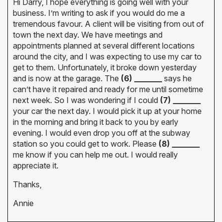
Hi Darry, I hope everything is going well with your
business. I’m writing to ask if you would do me a
tremendous favour. A client will be visiting from out of
town the next day. We have meetings and
appointments planned at several different locations
around the city, and I was expecting to use my car to
get to them. Unfortunately, it broke down yesterday
and is now at the garage. The
(6) _______
says he
can’t have it repaired and ready for me until sometime
next week. So I was wondering if I could
(7) _______
your car the next day. I would pick it up at your home
in the morning and bring it back to you by early
evening. I would even drop you off at the subway
station so you could get to work. Please
(8) _______
me know if you can help me out. I would really
appreciate it.
Thanks,
Annie