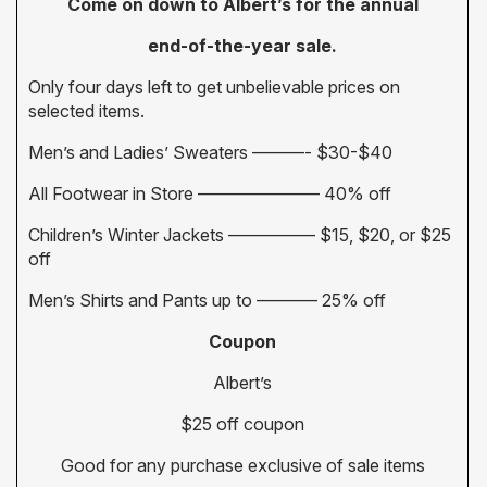
Come on down to Albert’s for the annual
end-of-the-year sale.
Only four days left to get unbelievable prices on
selected items.
Men’s and Ladies’ Sweaters ———- $30-$40
All Footwear in Store ——————— 40% off
Children’s Winter Jackets ————— $15, $20, or $25
off
Men’s Shirts and Pants up to ———– 25% off
Coupon
Albert’s
$25 off coupon
Good for any purchase exclusive of sale items