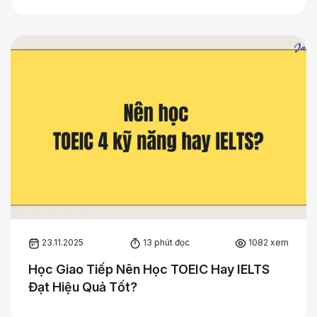
23.11.2025
13 phút đọc
1082 xem
Học Giao Tiếp Nên Học TOEIC Hay IELTS
Đạt Hiệu Quả Tốt?