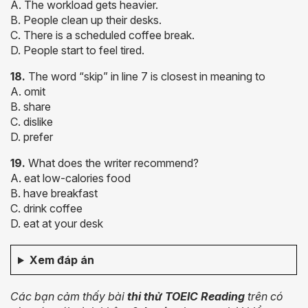
A. The workload gets heavier.
B. People clean up their desks.
C. There is a scheduled coffee break.
D. People start to feel tired.
18.
The word “skip” in line 7 is closest in meaning to
A. omit
B. share
C. dislike
D. prefer
19.
What does the writer recommend?
A. eat low-calories food
B. have breakfast
C. drink coffee
D. eat at your desk
Xem đáp án
Các bạn cảm thấy
bài
thi thử TOEIC Reading
trên có