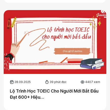
28.09.2025
39 phút đọc
4407 xem
Lộ Trình Học TOEIC Cho Người Mới Bắt Đầu
Đạt 600+ Hiệu…