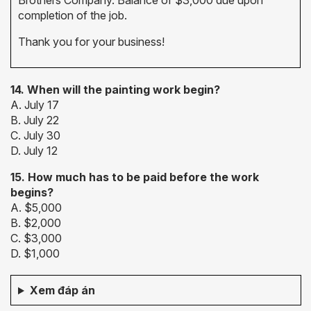
Brothers Company. Balance of $3,000 due upon
completion of the job.
Thank you for your business!
14. When
will the painting work begin?
A. July 17
B. July 22
C. July 30
D. July 12
15. How much has to be paid before the work
begins?
A. $5,000
B. $2,000
C. $3,000
D. $1,000
Xem đáp án