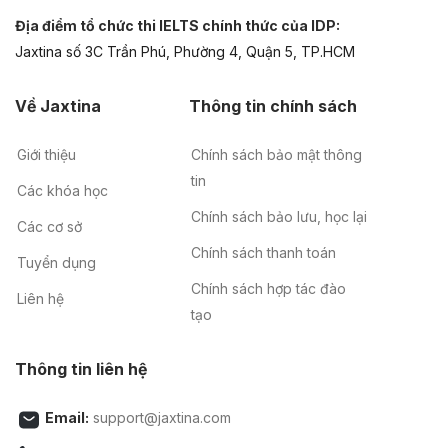
Địa điểm tổ chức thi IELTS chính thức của IDP:
Jaxtina số 3C Trần Phú, Phường 4, Quận 5, TP.HCM
Về Jaxtina
Thông tin chính sách
Giới thiệu
Chính sách bảo mật thông
tin
Các khóa học
Chính sách bảo lưu, học lại
Các cơ sở
Chính sách thanh toán
Tuyển dụng
Chính sách hợp tác đào
Liên hệ
tạo
Thông tin liên hệ
Email:
support@jaxtina.com