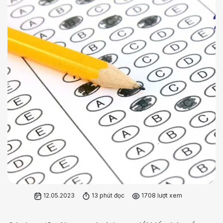
12.05.2023
13 phút đọc
1708 lượt xem