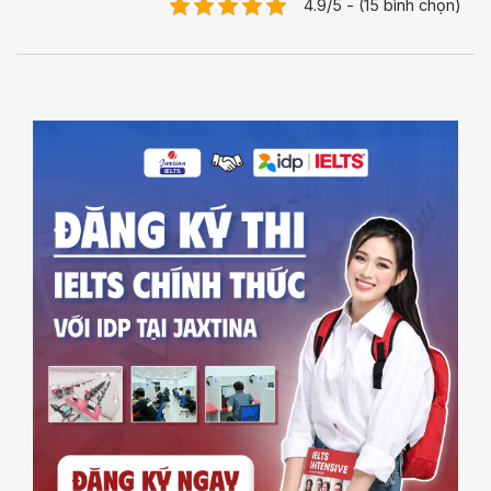
4.9/5 - (15 bình chọn)