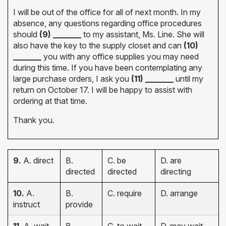
I will be out of the office for all of next month. In my
absence, any questions regarding office procedures
should
(9) _______
to my assistant, Ms. Line. She will
also have the key to the supply closet and can
(10)
_______
you with any office supplies you may need
during this time. If you have been contemplating any
large purchase orders, I ask you
(11) _______
until my
return on October 17. I will be happy to assist with
ordering at that time.
Thank you.
9.
A. direct
B.
C. be
D. are
directed
directed
directing
10.
A.
B.
C. require
D. arrange
instruct
provide