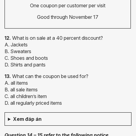
One coupon per customer per visit
Good through November 17
12.
What is on sale at a 40 percent discount?
A. Jackets
B. Sweaters
C. Shoes and boots
D. Shirts and pants
13.
What can the coupon be used for?
A. all items
B. all sale items
C. all children’s item
D. all regularly priced items
Xem đáp án
Question 14 – 15 refer to the following notice.