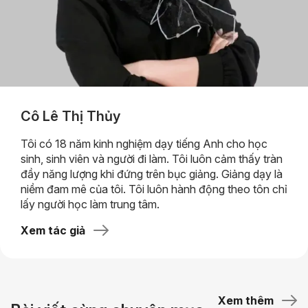
Cô Lê Thị Thủy
Tôi có 18 năm kinh nghiệm dạy tiếng Anh cho học
sinh, sinh viên và người đi làm. Tôi luôn cảm thấy tràn
đầy năng lượng khi đứng trên bục giảng. Giảng dạy là
niềm đam mê của tôi. Tôi luôn hành động theo tôn chỉ
lấy người học làm trung tâm.
Xem tác giả
Xem thêm