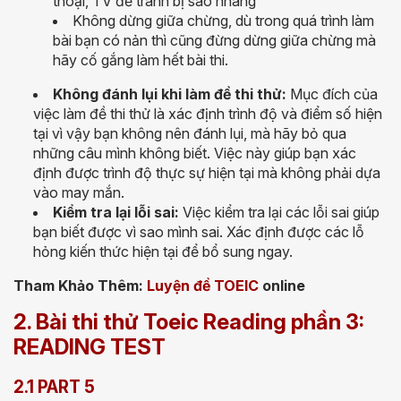
thoại, TV để tránh bị sao nhãng
Không dừng giữa chừng, dù trong quá trình làm
bài bạn có nản thì cũng đừng dừng giữa chừng mà
hãy cố gắng làm hết bài thi.
Không đánh lụi khi làm đề thi thử:
Mục đích của
việc làm đề thi thử là xác định trình độ và điểm số hiện
tại vì vậy bạn không nên đánh lụi, mà hãy bỏ qua
những câu mình không biết. Việc này giúp bạn xác
định được trình độ thực sự hiện tại mà không phải dựa
vào may mắn.
Kiểm tra lại lỗi sai:
Việc kiểm tra lại các lỗi sai giúp
bạn biết được vì sao mình sai. Xác định được các lỗ
hỏng kiến thức hiện tại để bổ sung ngay.
Tham Khảo Thêm:
Luyện đề TOEIC
online
2. Bài thi thử Toeic Reading phần 3:
READING TEST
2.1 PART 5