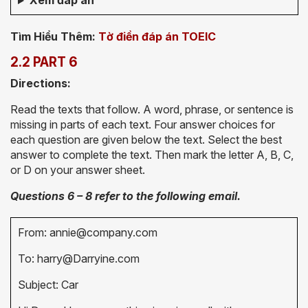
Xem đáp án
Tìm Hiểu Thêm:
Tờ điền đáp án TOEIC
2.2 PART 6
Directions:
Read the texts that follow. A word, phrase, or sentence is
missing in parts of each text. Four answer choices for
each question are given below the text. Select the best
answer to complete the text. Then mark the letter A, B, C,
or D on your answer sheet.
Questions 6 – 8 refer to the following email.
From: annie@company.com
To: harry@Darryine.com
Subject: Car