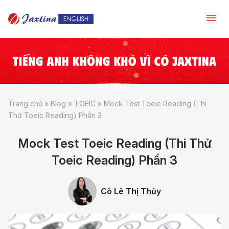
Trang chủ
»
Blog
»
TOEIC
»
Mock Test Toeic Reading (Thi
Thử Toeic Reading) Phần 3
Mock Test Toeic Reading (Thi Thử
Toeic Reading) Phần 3
Cô Lê Thị Thủy