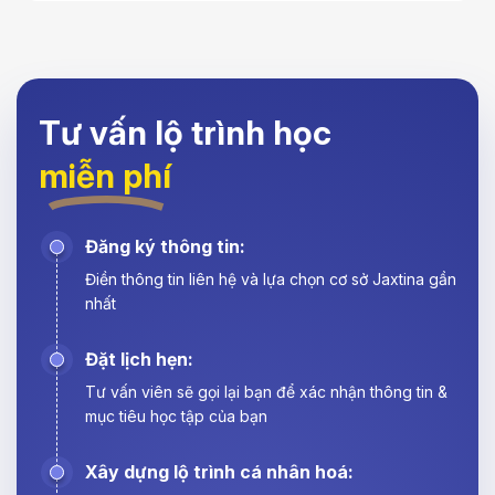
Tư vấn lộ trình học
miễn phí
Đăng ký thông tin:
Điền thông tin liên hệ và lựa chọn cơ sở Jaxtina gần
nhất
Đặt lịch hẹn:
Tư vấn viên sẽ gọi lại bạn để xác nhận thông tin &
mục tiêu học tập của bạn
Xây dựng lộ trình cá nhân hoá: