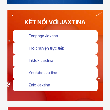
KẾT NỐI VỚI JAXTINA
Fanpage Jaxtina
Trò chuyện trực tiếp
Tiktok Jaxtina
Youtube Jaxtina
Zalo Jaxtina