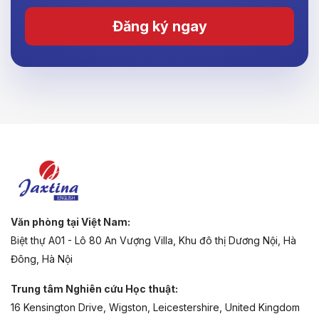
Đăng ký ngay
Văn phòng tại Việt Nam:
Biệt thự A01 - Lô 80 An Vượng Villa, Khu đô thị Dương Nội, Hà
Đông, Hà Nội
Trung tâm Nghiên cứu Học thuật:
16 Kensington Drive, Wigston, Leicestershire, United Kingdom